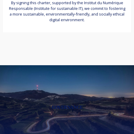
By signing this charter, supported by the Institut du Numérique
Responsable (Institute for sustainable IT), we commit to fostering
a more sustainable, environmentally-friendly, and socially ethical
digital environment.
GOVERNANCE