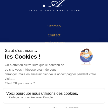
Sitemap
Contact
Our locations
Cookies Policy
Legal notice
End User Agreement