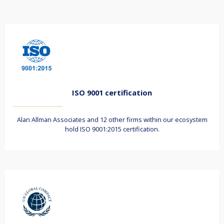
ISO 9001 certification
Alan Allman Associates and 12 other firms within our ecosystem
hold ISO 9001:2015 certification.