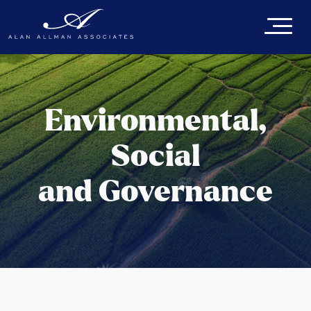
Environmental,
Social
and Governance