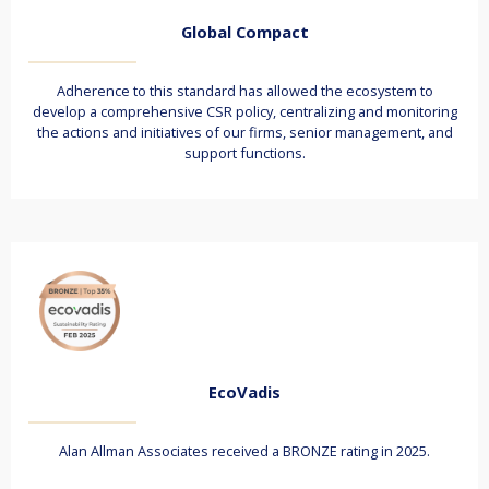
Global Compact
Adherence to this standard has allowed the ecosystem to
develop a comprehensive CSR policy, centralizing and monitoring
the actions and initiatives of our firms, senior management, and
support functions.
EcoVadis
Alan Allman Associates received a BRONZE rating in 2025.