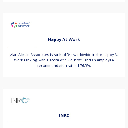
Happy At Work
Alan Allman Associates is ranked 3rd worldwide in the Happy At
Work ranking, with a score of 4.3 out of 5 and an employee
recommendation rate of 76.5%.
INRC