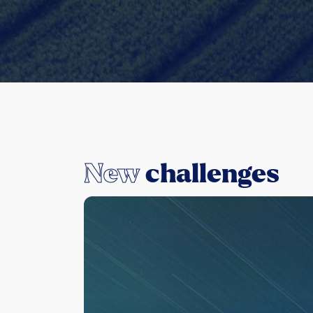
New
challenges