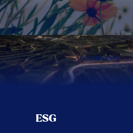
GOVERNANCE
ESG