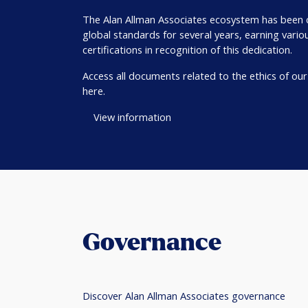
The Alan Allman Associates ecosystem has been
global standards for several years, earning vario
certifications in recognition of this dedication.
Access all documents related to the ethics of ou
here.
View information
Governance
Discover Alan Allman Associates governance