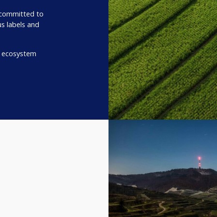
 committed to
us labels and
r ecosystem