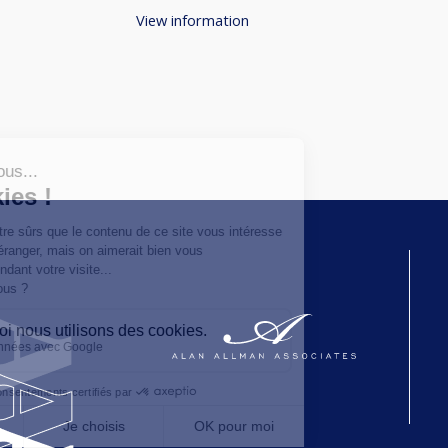
View information