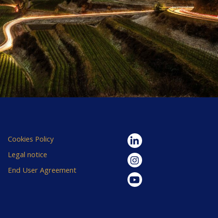
Cookies Policy
Legal notice
End User Agreement