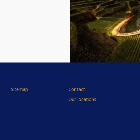
Sitemap
Contact
Our locations