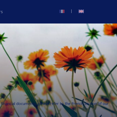
|
rs
f financial documents, please refer to the French section of our