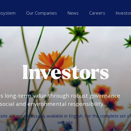
osystem
Our Companies
News
Careers
Investo
Investors
es long-term value through robust governance
ocial and environmental responsibility.
te are not necessarily available in English. For the complete set o
website.