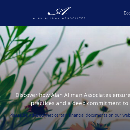
Ec
Discover how Alan Allman Associates ensur
practices and a deep commitment to s
Please be advised that certain financial documents on our websi