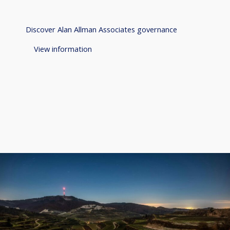
Discover Alan Allman Associates governance
View information