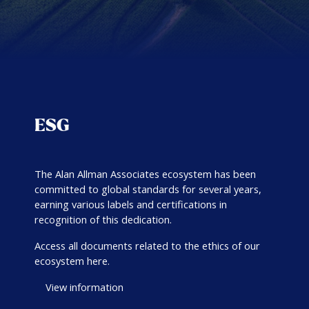
ESG
The Alan Allman Associates ecosystem has been
committed to global standards for several years,
earning various labels and certifications in
recognition of this dedication.
Access all documents related to the ethics of our
ecosystem here.
View information