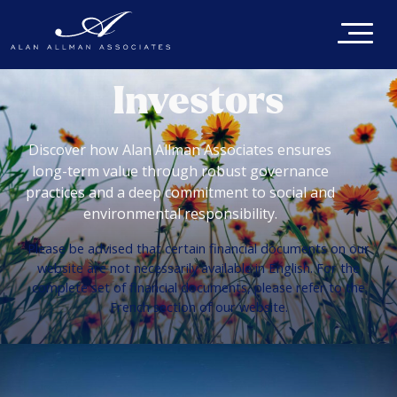
Investors
Discover how Alan Allman Associates ensures
long-term value through robust governance
practices and a deep commitment to social and
environmental responsibility.
Please be advised that certain financial documents on our
website are not necessarily available in English. For the
complete set of financial documents, please refer to the
French section of our website.