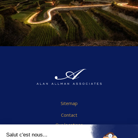
Sitemap
Contact
Our locations
Cookies Policy