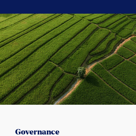
Governance