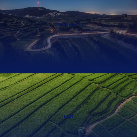
GOVERNANCE
ESG