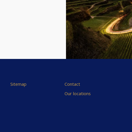
Sitemap
Contact
Our locations