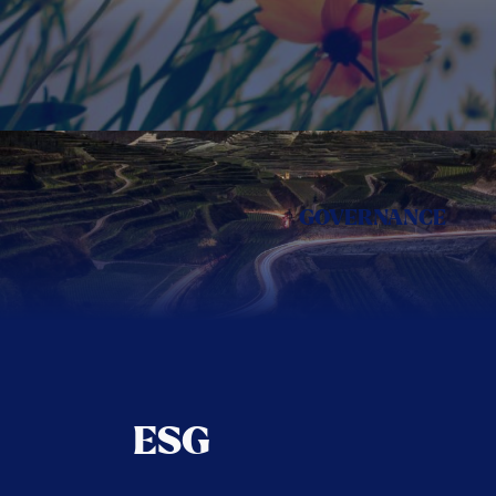
GOVERNANCE
ESG