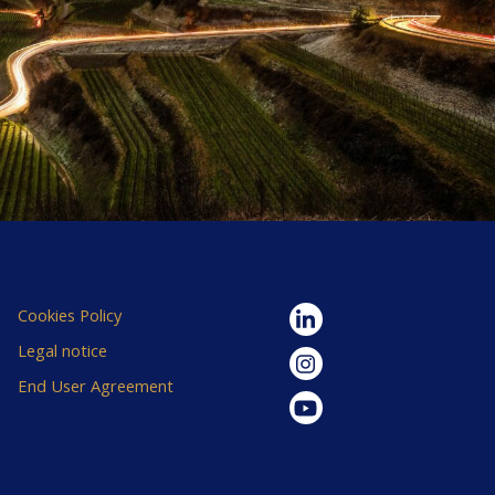
Cookies Policy
Legal notice
End User Agreement