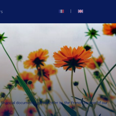
|
rs
f financial documents, please refer to the French section of our