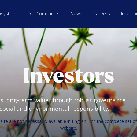
osystem
Our Companies
News
Careers
Investo
Investors
es long-term value through robust governance
ocial and environmental responsibility.
te are not necessarily available in English. For the complete set o
website.