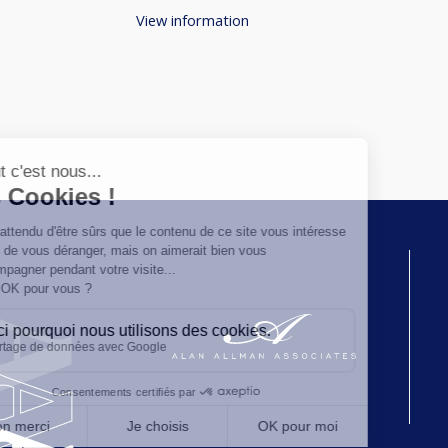
View information