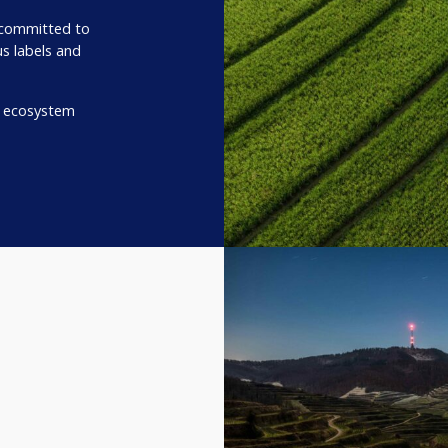
 committed to
us labels and
r ecosystem