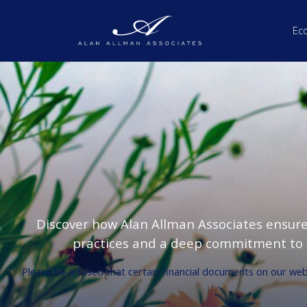
Ec
Discover how Alan Allman Associates ensur
practices and a deep commitment to s
Please be advised that certain financial documents on our websi