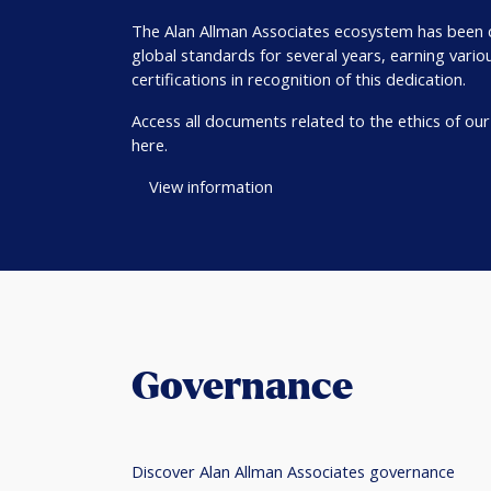
The Alan Allman Associates ecosystem has been
global standards for several years, earning vario
certifications in recognition of this dedication.
Access all documents related to the ethics of ou
here.
View information
Governance
Discover Alan Allman Associates governance