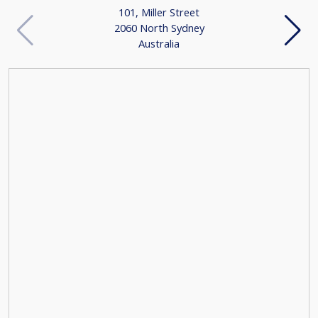
101, Miller Street
2060 North Sydney
Australia