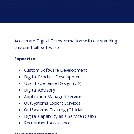
Accelerate Digital Transformation with outstanding
custom-built software
Expertise
Custom Software Development
Digital Product Development
User Experience Design (UX)
Digital Advisory
Application Managed Services
OutSystems Expert Services
OutSystems Training (Official)
Digital Capability as a Service (CaaS)
Recruitment Assistance