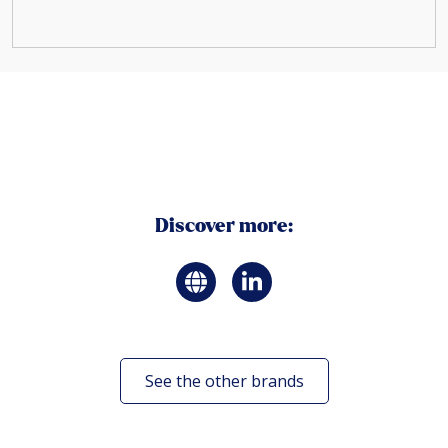
Discover more:
See the other brands