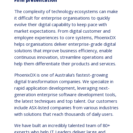
Firm presentation
The complexity of technology ecosystems can make
it difficult for enterprise organisations to quickly
evolve their digital capability to keep pace with
market expectations. From digital customer and
employee experiences to core systems, PhoenixDX
helps organisations deliver enterprise-grade digital
solutions that improve business efficiency, enable
continuous innovation, streamline operations and
help them differentiate their products and services.
PhoenixDX is one of Australia’s fastest-growing
digital transformation companies. We specialize in
rapid application development, leveraging next-
generation enterprise software development tools,
the latest techniques and top talent. Our customers
include ASX-listed companies from various industries
with solutions that reach thousands of daily users.
We have built an incredibly talented team of 80+
experts who help IT Leaders deliver large and