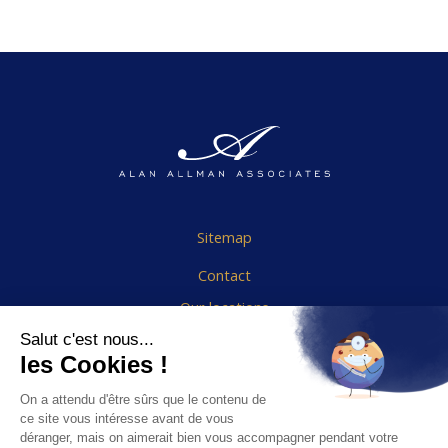
Sitemap
Contact
Our locations
Cookies Policy
Legal notice
End User Agreement