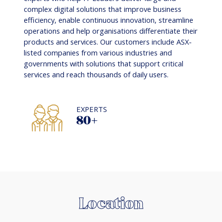
complex digital solutions that improve business
efficiency, enable continuous innovation, streamline
operations and help organisations differentiate their
products and services. Our customers include ASX-
listed companies from various industries and
governments with solutions that support critical
services and reach thousands of daily users.
EXPERTS
80+
Location