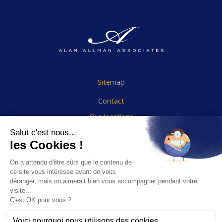
Sitemap
Contact
Our locations
Cookies Policy
Legal notice
End User Agreement