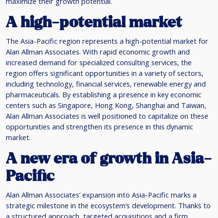
maximize their growth potential.
A high-potential market
The Asia-Pacific region represents a high-potential market for
Alan Allman Associates. With rapid economic growth and
increased demand for specialized consulting services, the
region offers significant opportunities in a variety of sectors,
including technology, financial services, renewable energy and
pharmaceuticals. By establishing a presence in key economic
centers such as Singapore, Hong Kong, Shanghai and Taiwan,
Alan Allman Associates is well positioned to capitalize on these
opportunities and strengthen its presence in this dynamic
market.
A new era of growth in Asia-
Pacific
Alan Allman Associates’ expansion into Asia-Pacific marks a
strategic milestone in the ecosystem’s development. Thanks to
a structured approach, targeted acquisitions and a firm