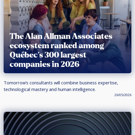
The Alan Allman Associates
ecosystem ranked among
Québec’s 300 largest
companies in 2026
Tomorrow’s consultants will combine business expertise,
technological mastery and human intelligence.
26/05/2026