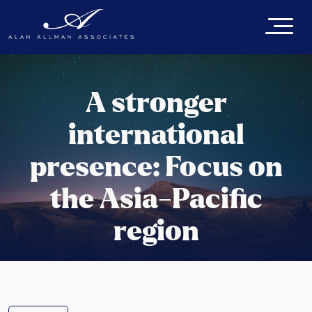
A stronger
international
presence: Focus on
the Asia-Pacific
region