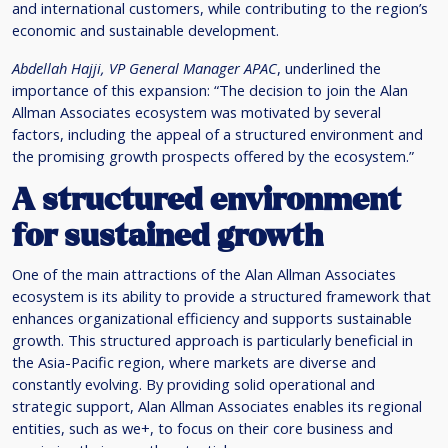
and international customers, while contributing to the region’s
economic and sustainable development.
Abdellah Hajji, VP General Manager APAC
, underlined the
importance of this expansion: “The decision to join the Alan
Allman Associates ecosystem was motivated by several
factors, including the appeal of a structured environment and
the promising growth prospects offered by the ecosystem.”
A structured environment
for sustained growth
One of the main attractions of the Alan Allman Associates
ecosystem is its ability to provide a structured framework that
enhances organizational efficiency and supports sustainable
growth. This structured approach is particularly beneficial in
the Asia-Pacific region, where markets are diverse and
constantly evolving. By providing solid operational and
strategic support, Alan Allman Associates enables its regional
entities, such as we+, to focus on their core business and