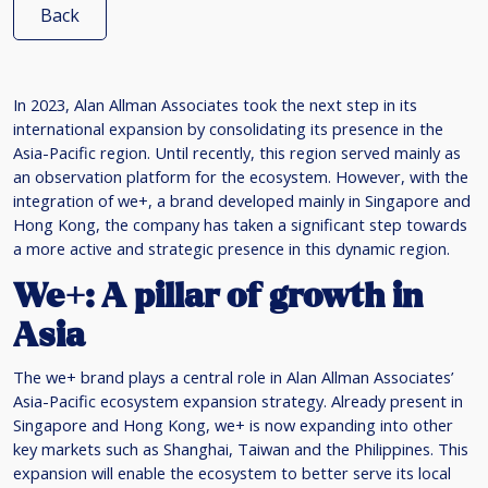
Back
In 2023, Alan Allman Associates took the next step in its
international expansion by consolidating its presence in the
Asia-Pacific region. Until recently, this region served mainly as
an observation platform for the ecosystem. However, with the
integration of we+, a brand developed mainly in Singapore and
Hong Kong, the company has taken a significant step towards
a more active and strategic presence in this dynamic region.
We+: A pillar of growth in
Asia
The we+ brand plays a central role in Alan Allman Associates’
Asia-Pacific ecosystem expansion strategy. Already present in
Singapore and Hong Kong, we+ is now expanding into other
key markets such as Shanghai, Taiwan and the Philippines. This
expansion will enable the ecosystem to better serve its local