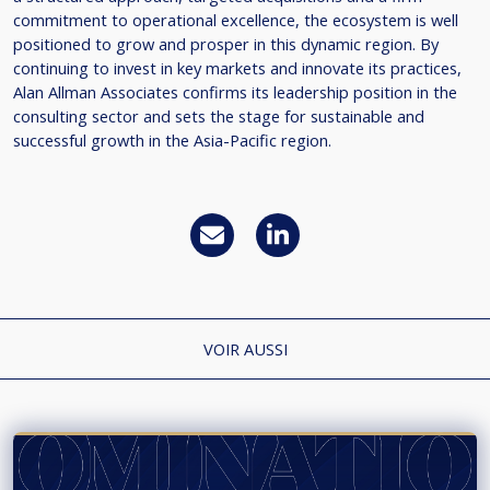
commitment to operational excellence, the ecosystem is well
positioned to grow and prosper in this dynamic region. By
continuing to invest in key markets and innovate its practices,
Alan Allman Associates confirms its leadership position in the
consulting sector and sets the stage for sustainable and
successful growth in the Asia-Pacific region.
VOIR AUSSI