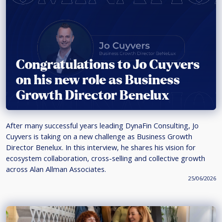
Congratulations to Jo Cuyvers
on his new role as Business
Growth Director Benelux
After many successful years leading DynaFin Consulting, Jo
Cuyvers is taking on a new challenge as Business Growth
Director Benelux. In this interview, he shares his vision for
ecosystem collaboration, cross-selling and collective growth
across Alan Allman Associates.
25/06/2026