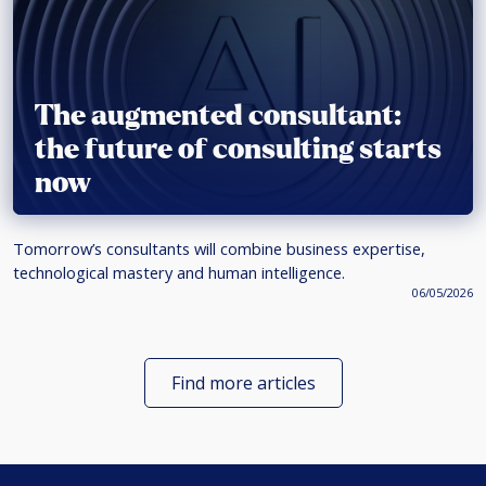
The augmented consultant:
the future of consulting starts
now
Tomorrow’s consultants will combine business expertise,
technological mastery and human intelligence.
06/05/2026
Find more articles