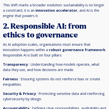
This shift marks a broader evolution: sustainability is no longer
a constraint; it is an
innovation accelerator
, and AI is the
engine that powers it.
2. Responsible AI: from
ethics to governance
As AI adoption scales, organisations must ensure that
innovation happens within a
robust governance framework
.
Responsible AI is built on four pillars:
Transparency
: Understanding how models operate, what
data they use, and how decisions are made.
Fairness
: Ensuring systems do not reinforce bias or create
inequalities.
Security & Privacy
: Protecting sensitive data and reinforcing
cybersecurity by design.
Accountability
: Defining clear responsibilities, auditability and