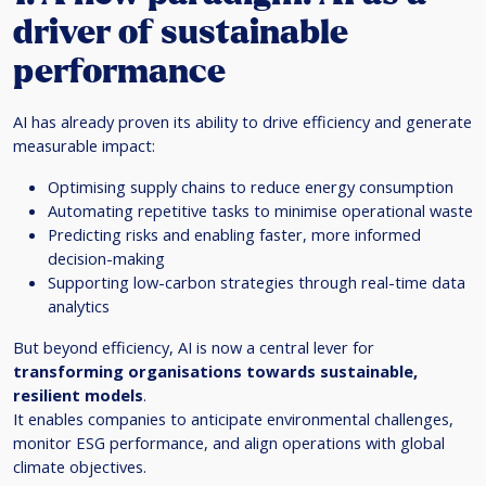
driver of sustainable
performance
AI has already proven its ability to drive efficiency and generate
measurable impact:
Optimising supply chains to reduce energy consumption
Automating repetitive tasks to minimise operational waste
Predicting risks and enabling faster, more informed
decision-making
Supporting low-carbon strategies through real-time data
analytics
But beyond efficiency, AI is now a central lever for
transforming organisations towards sustainable,
resilient models
.
It enables companies to anticipate environmental challenges,
monitor ESG performance, and align operations with global
climate objectives.