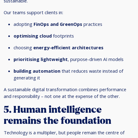
sustainable.
Our teams support clients in:
adopting
FinOps and GreenOps
practices
optimising cloud
footprints
choosing
energy-efficient architectures
prioritising lightweight
, purpose-driven AI models
building automation
that reduces waste instead of
generating it
A sustainable digital transformation combines performance
and responsibility – not one at the expense of the other.
5. Human intelligence
remains the foundation
Technology is a multiplier, but people remain the centre of