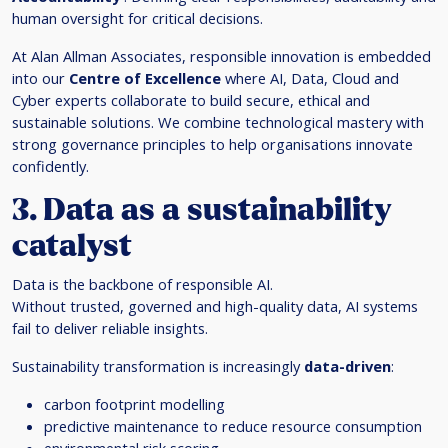
human oversight for critical decisions.
At Alan Allman Associates, responsible innovation is embedded
into our
Centre of Excellence
where AI, Data, Cloud and
Cyber experts collaborate to build secure, ethical and
sustainable solutions. We combine technological mastery with
strong governance principles to help organisations innovate
confidently.
3. Data as a sustainability
catalyst
Data is the backbone of responsible AI.
Without trusted, governed and high-quality data, AI systems
fail to deliver reliable insights.
Sustainability transformation is increasingly
data-driven
:
carbon footprint modelling
predictive maintenance to reduce resource consumption