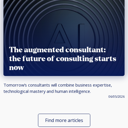
The augmented consultant:
the future of consulting starts
now
Tomorrow’s consultants will combine business expertise,
technological mastery and human intelligence.
06/05/2026
Find more articles