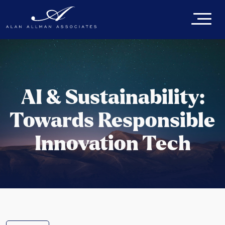
AI & Sustainability:
Towards Responsible
Innovation Tech