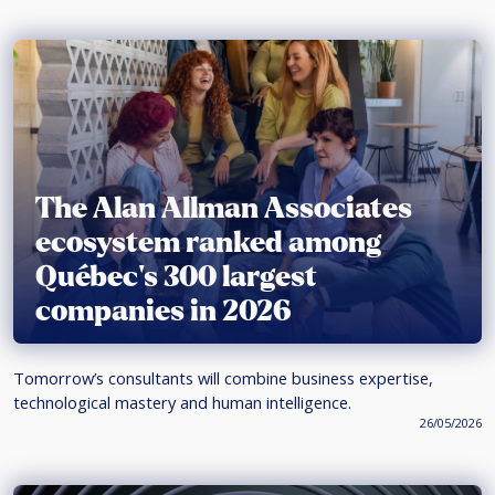
The Alan Allman Associates
ecosystem ranked among
Québec’s 300 largest
companies in 2026
Tomorrow’s consultants will combine business expertise,
technological mastery and human intelligence.
26/05/2026