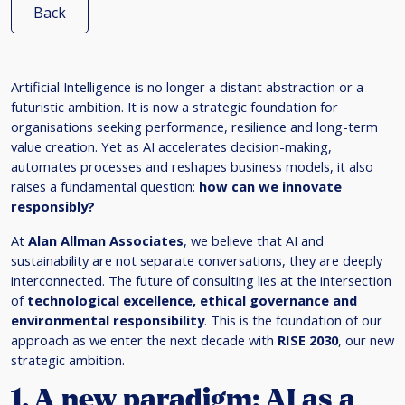
Back
Artificial Intelligence is no longer a distant abstraction or a
futuristic ambition. It is now a strategic foundation for
organisations seeking performance, resilience and long-term
value creation. Yet as AI accelerates decision-making,
automates processes and reshapes business models, it also
raises a fundamental question:
how can we innovate
responsibly?
At
Alan Allman Associates
, we believe that AI and
sustainability are not separate conversations, they are deeply
interconnected. The future of consulting lies at the intersection
of
technological excellence, ethical governance and
environmental responsibility
. This is the foundation of our
approach as we enter the next decade with
RISE 2030
, our new
strategic ambition.
1. A new paradigm: AI as a