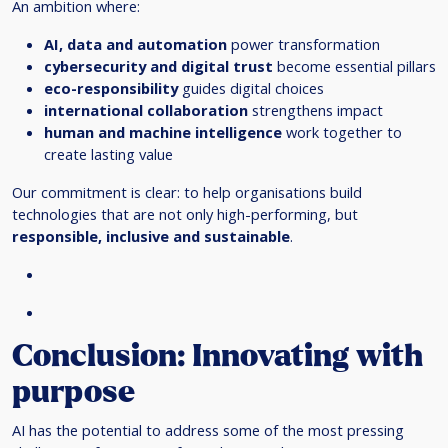
An ambition where:
AI, data and automation
power transformation
cybersecurity and digital trust
become essential pillars
eco-responsibility
guides digital choices
international collaboration
strengthens impact
human and machine intelligence
work together to
create lasting value
Our commitment is clear: to help organisations build
technologies that are not only high-performing, but
responsible, inclusive and sustainable
.
Conclusion: Innovating with
purpose
AI has the potential to address some of the most pressing