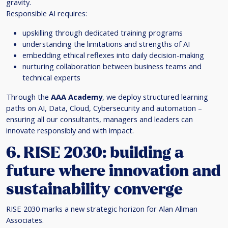
gravity.
Responsible AI requires:
upskilling through dedicated training programs
understanding the limitations and strengths of AI
embedding ethical reflexes into daily decision-making
nurturing collaboration between business teams and
technical experts
Through the
AAA Academy
, we deploy structured learning
paths on AI, Data, Cloud, Cybersecurity and automation –
ensuring all our consultants, managers and leaders can
innovate responsibly and with impact.
6. RISE 2030: building a
future where innovation and
sustainability converge
RISE 2030 marks a new strategic horizon for Alan Allman
Associates.