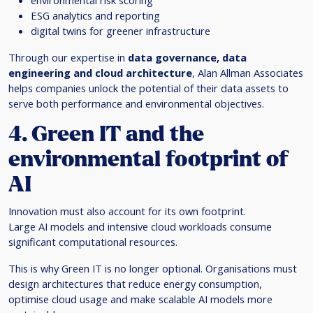
environmental risk scoring
ESG analytics and reporting
digital twins for greener infrastructure
Through our expertise in
data governance, data
engineering and cloud architecture
, Alan Allman Associates
helps companies unlock the potential of their data assets to
serve both performance and environmental objectives.
4. Green IT and the
environmental footprint of
AI
Innovation must also account for its own footprint.
Large AI models and intensive cloud workloads consume
significant computational resources.
This is why Green IT is no longer optional. Organisations must
design architectures that reduce energy consumption,
optimise cloud usage and make scalable AI models more