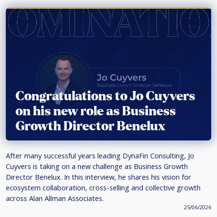
Congratulations to Jo Cuyvers
on his new role as Business
Growth Director Benelux
After many successful years leading DynaFin Consulting, Jo
Cuyvers is taking on a new challenge as Business Growth
Director Benelux. In this interview, he shares his vision for
ecosystem collaboration, cross-selling and collective growth
across Alan Allman Associates.
25/06/2026