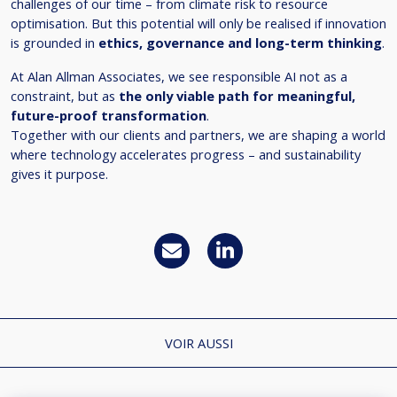
challenges of our time – from climate risk to resource
optimisation. But this potential will only be realised if innovation
is grounded in
ethics, governance and long-term thinking
.
At Alan Allman Associates, we see responsible AI not as a
constraint, but as
the only viable path for meaningful,
future-proof transformation
.
Together with our clients and partners, we are shaping a world
where technology accelerates progress – and sustainability
gives it purpose.
VOIR AUSSI