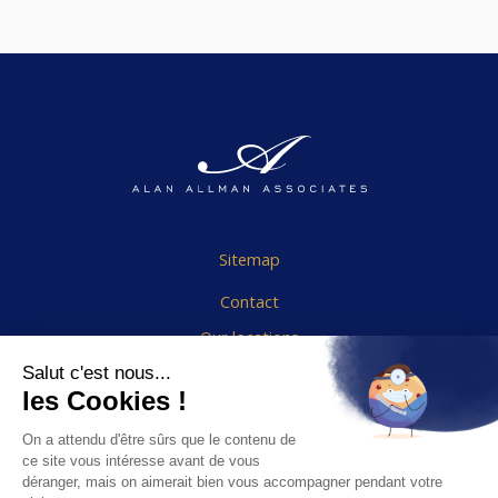
Sitemap
Contact
Our locations
Cookies Policy
Legal notice
End User Agreement