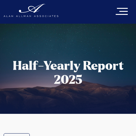
Half-Yearly Report
2025