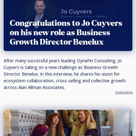
Congratulations to Jo Cuyvers
on his new role as Business
Growth Director Benelux
After many successful years leading DynaFin Consulting, Jo
Cuyvers is taking on a new challenge as Business Growth
Director Benelux. In this interview, he shares his vision for
ecosystem collaboration, cross-selling and collective growth
across Alan Allman Associates.
25/06/2026