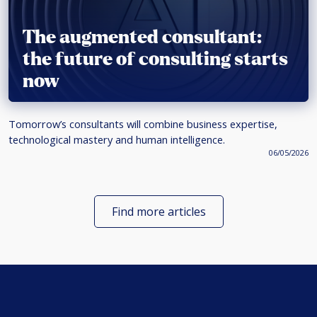
The augmented consultant:
the future of consulting starts
now
Tomorrow’s consultants will combine business expertise,
technological mastery and human intelligence.
06/05/2026
Find more articles