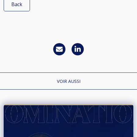
Back
VOIR AUSSI