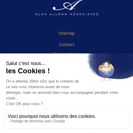
Sitemap
Contact
Our locations
Cookies Policy
Legal notice
End User Agreement