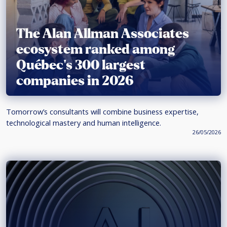
The Alan Allman Associates
ecosystem ranked among
Québec’s 300 largest
companies in 2026
Tomorrow’s consultants will combine business expertise,
technological mastery and human intelligence.
26/05/2026