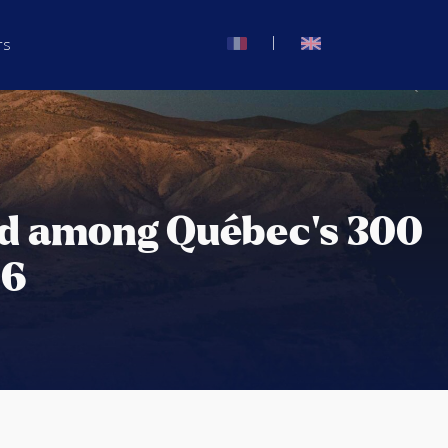
|
rs
ed among Québec’s 300
26