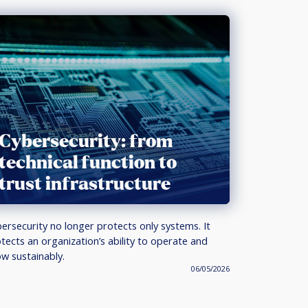
Cybersecurity: from
technical function to
trust infrastructure
ersecurity no longer protects only systems. It
tects an organization’s ability to operate and
w sustainably.
06/05/2026