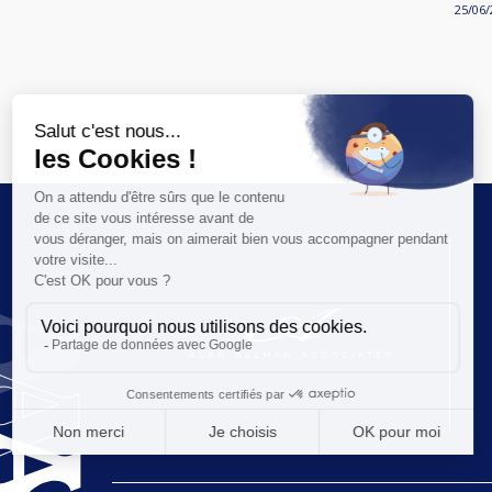
25/06/