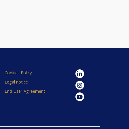
Cookies Policy
Legal notice
End User Agreement