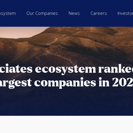
osystem
Our Companies
News
Careers
Investo
ciates ecosystem rank
argest companies in 20