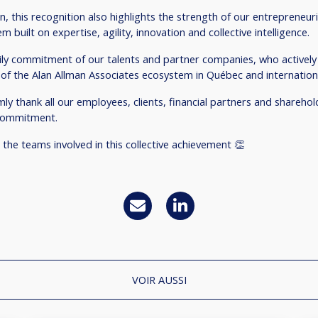
n, this recognition also highlights the strength of our entrepreneur
m built on expertise, agility, innovation and collective intelligence.
daily commitment of our talents and partner companies, who actively
of the Alan Allman Associates ecosystem in Québec and internationa
ly thank all our employees, clients, financial partners and sharehold
 commitment.
 the teams involved in this collective achievement 👏
VOIR AUSSI