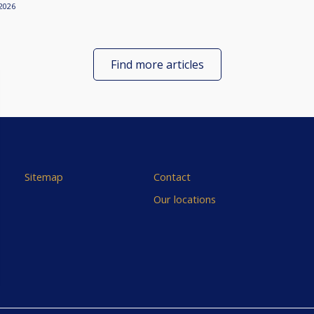
2026
Find more articles
Sitemap
Contact
Our locations