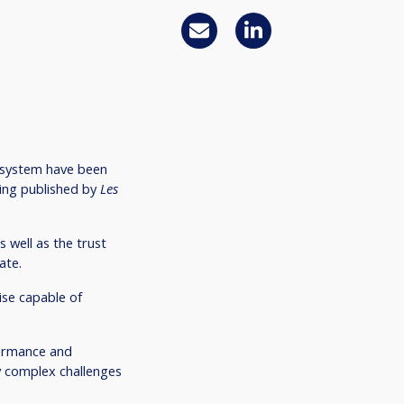
osystem have been
king published by
Les
 well as the trust
ate.
ise capable of
rformance and
y complex challenges