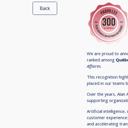
Back
We are proud to anno
ranked among
Québe
Affaires
.
This recognition hig
placed in our teams b
Over the years, Alan 
supporting organizati
Artificial intelligenc
customer experience:
and accelerating trans