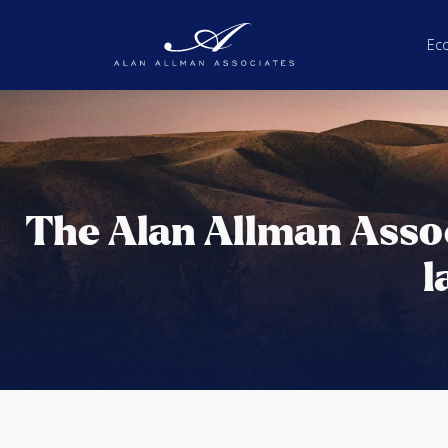
Ec
The Alan Allman Asso
l