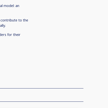
ial model: an
 contribute to the
lly.
ers for their