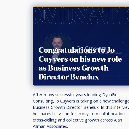
Congratulations to Jo
Cuyvers on his new role
as Business Growth
Director Benelux
After many successful years leading DynaFin
Consulting, Jo Cuyvers is taking on a new challeng
Business Growth Director Benelux. In this intervie
he shares his vision for ecosystem collaboration,
cross-selling and collective growth across Alan
Allman Associates.