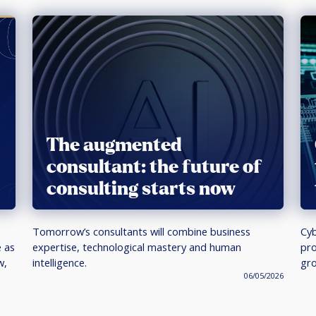
The augmented
consultant: the future of
consulting starts now
Tomorrow’s consultants will combine business
Cyb
e as
expertise, technological mastery and human
pro
w,
intelligence.
gro
06/05/2026