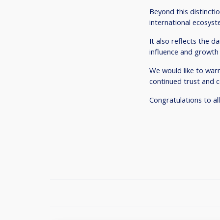
Beyond this distinctio
international ecosyste
It also reflects the 
influence and growth 
We would like to warm
continued trust and
Congratulations to all