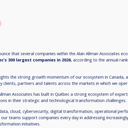
unce that several companies within the Alan Allman Associates ec
c’s 300 largest companies in 2026
, according to the annual ran
hlights the strong growth momentum of our ecosystem in Canada, as
y clients, partners and talents across the markets in which we oper
Allman Associates has built in Québec a strong ecosystem of expert
ons in their strategic and technological transformation challenges.
e, data, cloud, cybersecurity, digital transformation, operational pe
 our teams support companies every day in addressing increasingl
formation initiatives.