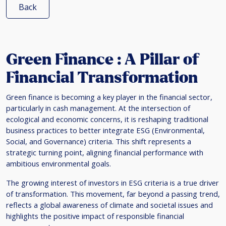
Back
Green Finance : A Pillar of
Financial Transformation
Green finance is becoming a key player in the financial sector,
particularly in cash management. At the intersection of
ecological and economic concerns, it is reshaping traditional
business practices to better integrate ESG (Environmental,
Social, and Governance) criteria. This shift represents a
strategic turning point, aligning financial performance with
ambitious environmental goals.
The growing interest of investors in ESG criteria is a true driver
of transformation. This movement, far beyond a passing trend,
reflects a global awareness of climate and societal issues and
highlights the positive impact of responsible financial