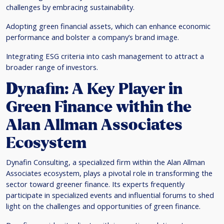
challenges by embracing sustainability.
Adopting green financial assets, which can enhance economic
performance and bolster a company’s brand image.
Integrating ESG criteria into cash management to attract a
broader range of investors.
D
ynafin: A Key Player in
Green Finance within the
Alan Allman Associates
Ecosystem
Dynafin Consulting, a specialized firm within the Alan Allman
Associates ecosystem, plays a pivotal role in transforming the
sector toward greener finance. Its experts frequently
participate in specialized events and influential forums to shed
light on the challenges and opportunities of green finance.