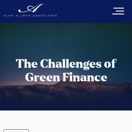
The Challenges of
Green Finance