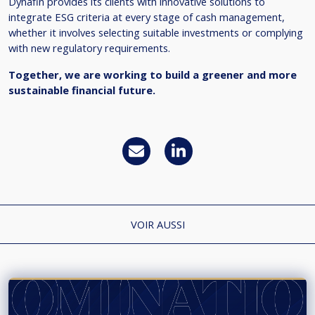
Dynafin provides its clients with innovative solutions to
integrate ESG criteria at every stage of cash management,
whether it involves selecting suitable investments or complying
with new regulatory requirements.
Together, we are working to build a greener and more
sustainable financial future.
VOIR AUSSI