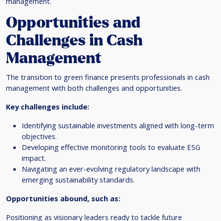
management.
Opportunities and
Challenges in Cash
Management
The transition to green finance presents professionals in cash
management with both challenges and opportunities.
Key challenges include:
Identifying sustainable investments aligned with long-term
objectives.
Developing effective monitoring tools to evaluate ESG
impact.
Navigating an ever-evolving regulatory landscape with
emerging sustainability standards.
Opportunities abound, such as:
Positioning as visionary leaders ready to tackle future