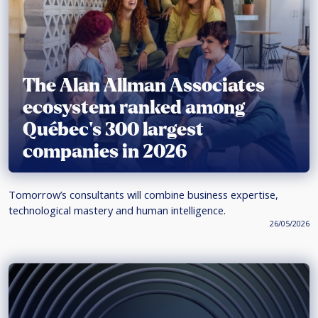
The Alan Allman Associates
ecosystem ranked among
Québec’s 300 largest
companies in 2026
Tomorrow’s consultants will combine business expertise,
technological mastery and human intelligence.
26/05/2026