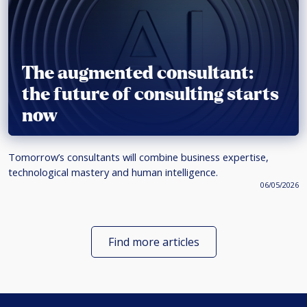
The augmented consultant:
the future of consulting starts
now
Tomorrow’s consultants will combine business expertise,
technological mastery and human intelligence.
06/05/2026
Find more articles