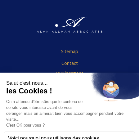
Sitemap
Contact
Our locations
Cookies Policy
Legal notice
End User Agreement