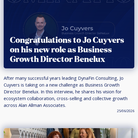
Congratulations to Jo Cuyvers
on his new role as Business
Growth Director Benelux
After many successful years leading DynaFin Consulting, Jo
Cuyvers is taking on a new challenge as Business Growth
Director Benelux. In this interview, he shares his vision for
ecosystem collaboration, cross-selling and collective growth
across Alan Allman Associates.
25/06/2026