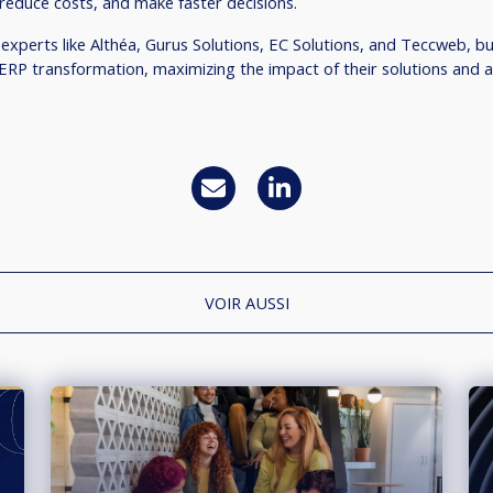
reduce costs, and make faster decisions.
 experts like Althéa, Gurus Solutions, EC Solutions, and Teccweb, b
 ERP transformation, maximizing the impact of their solutions and 
VOIR AUSSI