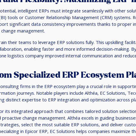
 potential, intelligent ERPs must integrate seamlessly with other solu
e (BI) tools or Customer Relationship Management (CRM) systems. R
ort significant data consistency improvements thanks to proper in
ive change management.
in their teams to leverage ERP solutions fully. This upskilling facil
laboration, enabling faster and more informed decision-making. By 
one logistics company improved internal communication and reduce
om Specialized ERP Ecosystem Pl
nsulting firms in the ERP ecosystem play a crucial role in support
rmation journeys. Notable players include Althéa, EC Solutions, Te
ing distinct expertise to ERP integration and optimization across pl
or its integrated approach that combines tailored solution selectio
 proactive change management. Althéa excels in guiding businesses 
trategies, select the most suitable ERP solutions, and deliver custo
pecializing in Epicor ERP, EC Solutions helps companies maximize the