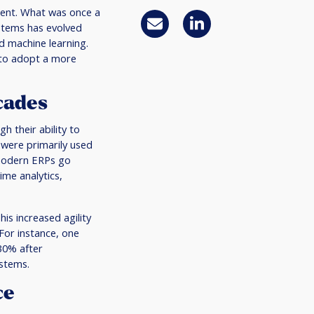
ment. What was once a
stems has evolved
nd machine learning.
 to adopt a more
cades
h their ability to
 were primarily used
 modern ERPs go
ime analytics,
is increased agility
For instance, one
30% after
ystems.
ce