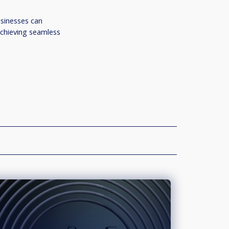
usinesses can
achieving seamless