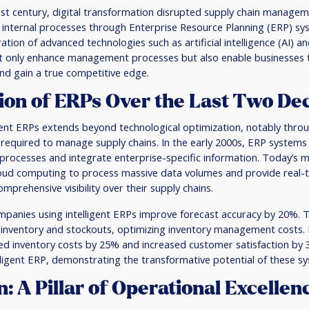
1st century, digital transformation disrupted supply chain manage
 internal processes through Enterprise Resource Planning (ERP) sy
ration of advanced technologies such as artificial intelligence (AI) a
t only enhance management processes but also enable businesses
nd gain a true competitive edge.
ion of ERPs Over the Last Two De
gent ERPs extends beyond technological optimization, notably throug
a required to manage supply chains. In the early 2000s, ERP systems
 processes and integrate enterprise-specific information. Today’s
loud computing to process massive data volumes and provide real-t
mprehensive visibility over their supply chains.
panies using intelligent ERPs improve forecast accuracy by 20%. Th
 inventory and stockouts, optimizing inventory management costs. 
ed inventory costs by 25% and increased customer satisfaction by 
ligent ERP, demonstrating the transformative potential of these s
: A Pillar of Operational Excellen