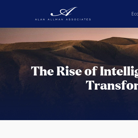
Ec
The Rise of Intell
Transfo