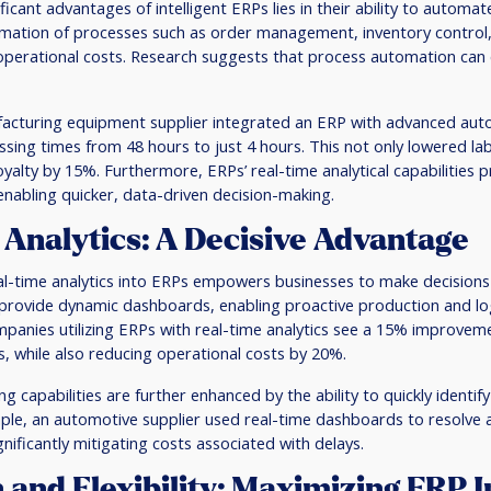
icant advantages of intelligent ERPs lies in their ability to automat
omation of processes such as order management, inventory control,
 operational costs. Research suggests that process automation can
acturing equipment supplier integrated an ERP with advanced aut
sing times from 48 hours to just 4 hours. This not only lowered la
alty by 15%. Furthermore, ERPs’ real-time analytical capabilities
, enabling quicker, data-driven decision-making.
Analytics: A Decisive Advantage
eal-time analytics into ERPs empowers businesses to make decision
provide dynamic dashboards, enabling proactive production and l
panies utilizing ERPs with real-time analytics see a 15% improvem
 while also reducing operational costs by 20%.
g capabilities are further enhanced by the ability to quickly identify
le, an automotive supplier used real-time dashboards to resolve a
gnificantly mitigating costs associated with delays.
n and Flexibility: Maximizing ERP 