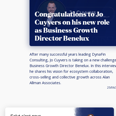
Congratulations to Jo
Cuyvers on his new role
as Business Growth
Director Benelux
After many successful years leading DynaFin
Consulting, Jo Cuyvers is taking on a new challeng
Business Growth Director Benelux. In this intervie
he shares his vision for ecosystem collaboration,
cross-selling and collective growth across Alan
Allman Associates.
25/06/