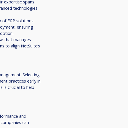
ir expertise spans
vanced technologies
 of ERP solutions.
loyment, ensuring
option.
use that manages
ns to align NetSuite’s
anagement. Selecting
nt practices early in
 is crucial to help
erformance and
, companies can