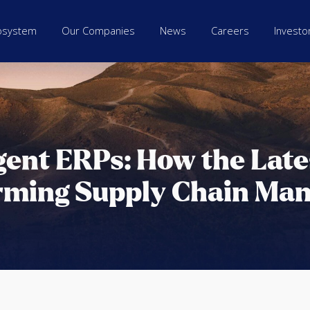
osystem
Our Companies
News
Careers
Investo
igent ERPs: How the Lat
rming Supply Chain Ma