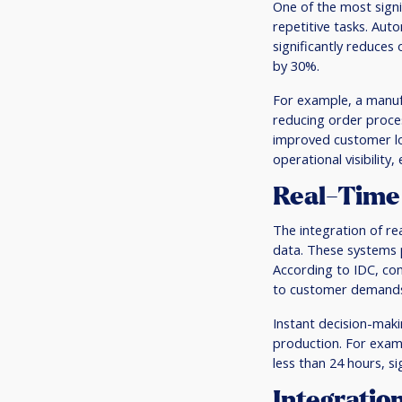
One of the most signif
repetitive tasks. Aut
significantly reduces
by 30%.
For example, a manuf
reducing order proces
improved customer loy
operational visibility
Real-Time 
The integration of r
data. These systems 
According to IDC, com
to customer demands,
Instant decision-makin
production. For examp
less than 24 hours, si
Integratio