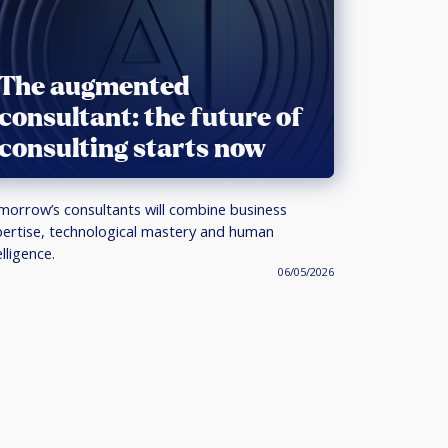
The augmented
consultant: the future of
consulting starts now
orrow’s consultants will combine business
ertise, technological mastery and human
elligence.
06/05/2026