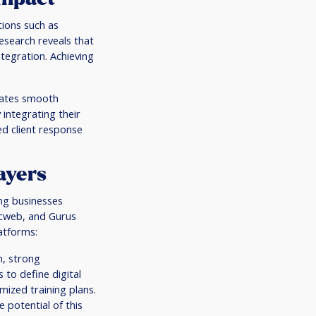
tions such as
esearch reveals that
tegration. Achieving
itates smooth
integrating their
d client response
ayers
ing businesses
ccweb, and Gurus
atforms:
n, strong
to define digital
mized training plans.
 potential of this