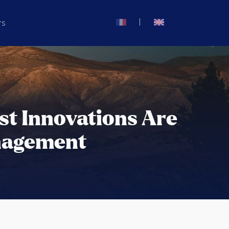
|
rs
est Innovations Are
nagement