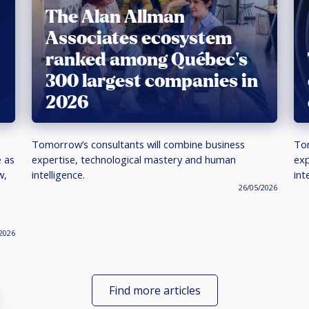
The Alan Allman
Associates ecosystem
ranked among Québec’s
300 largest companies in
2026
Tomorrow’s consultants will combine business
Tom
e as
expertise, technological mastery and human
exp
w,
intelligence.
int
26/05/2026
2026
Find more articles