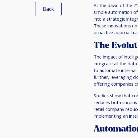
At the dawn of the 2
Back
simple automation of
into a strategic integ
These innovations no
proactive approach a
The Evolut
The impact of intelli
integrate all the dat
to automate internal
further, leveraging c
offering companies co
Studies show that com
reduces both surplus
retail company reduc
implementing an intel
Automation