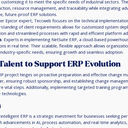
customizing it to meet the specific needs of industrial sectors. The
ction, resource management, and traceability while integrating ad
le, future-proof ERP solutions.
her Epicor expert, Teccweb focuses on the technical implementation
standing of client requirements allows for customized system dep
n and streamlined processes with rapid and efficient platform ad
s
: Experts in implementing NetSuite ERP, a cloud-based powerho
ns in real time. Their scalable, flexible approach allows organizatio
h industry-specific needs, ensuring growth and seamless adoption.
Talent to Support ERP Evolution
RP project hinges on proactive preparation and effective change m
der, ensuring robust sponsorship, and establishing change manageme
are vital steps. Additionally, implementing targeted training programs
 technologies.
n
 intelligent ERP is a strategic investment for businesses seeking p
gh advancements in AI, process automation, and real-time analytics