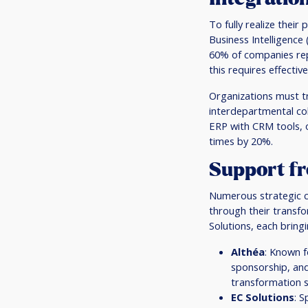
To fully realize their
Business Intelligenc
60% of companies rep
this requires effect
Organizations must tra
interdepartmental col
ERP with CRM tools, 
times by 20%.
Support fr
Numerous strategic co
through their transfo
Solutions, each bring
Althéa
: Known f
sponsorship, and
transformation s
EC Solutions
: S