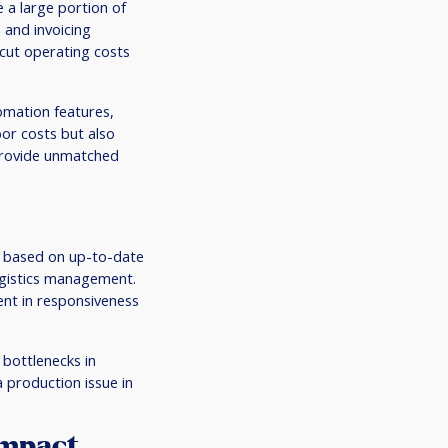
e a large portion of
 and invoicing
 cut operating costs
omation features,
bor costs but also
 provide unmatched
s based on up-to-date
ogistics management.
ent in responsiveness
 bottlenecks in
 production issue in
Impact