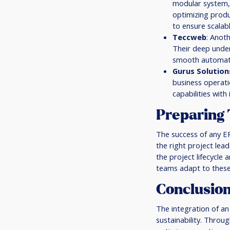
modular system, 
optimizing produ
to ensure scalab
Teccweb
: Anot
Their deep under
smooth automatio
Gurus Solution
business operatio
capabilities wit
Preparing 
The success of any E
the right project lea
the project lifecycle 
teams adapt to these
Conclusio
The integration of an
sustainability. Throu