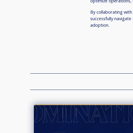
optimize operations, 
By collaborating with
successfully navigate
adoption.