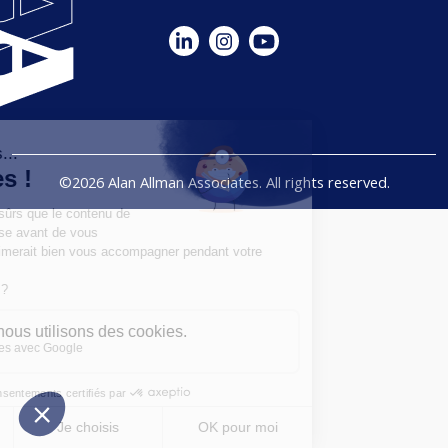
©2026 Alan Allman Associates. All rights reserved.