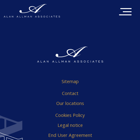
Sitemap
Contact
Our locations
Cookies Policy
Legal notice
End User Agreement