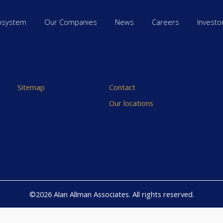
osystem
Our Companies
News
Careers
Investo
Sitemap
Contact
Our locations
©2026 Alan Allman Associates. All rights reserved.