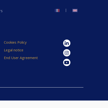
|
rs
Cookies Policy
Legal notice
End User Agreement