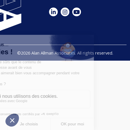
©2026 Alan Allman Associates. All rights reserved.