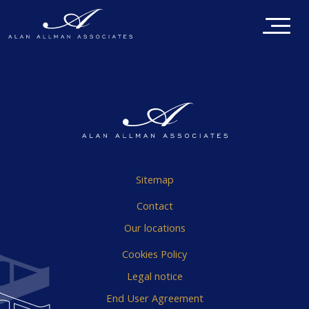
Sitemap
Contact
Our locations
Cookies Policy
Legal notice
End User Agreement