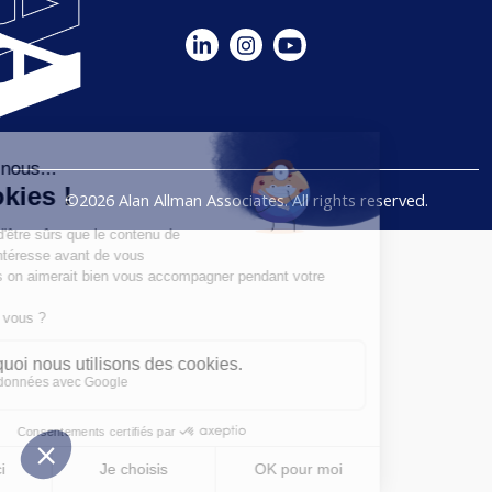
©2026 Alan Allman Associates. All rights reserved.