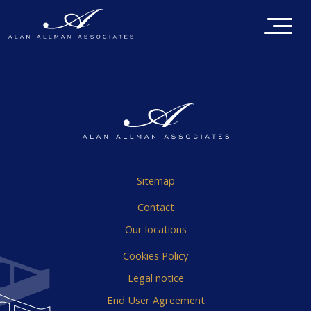
Sitemap
Contact
Our locations
Cookies Policy
Legal notice
End User Agreement