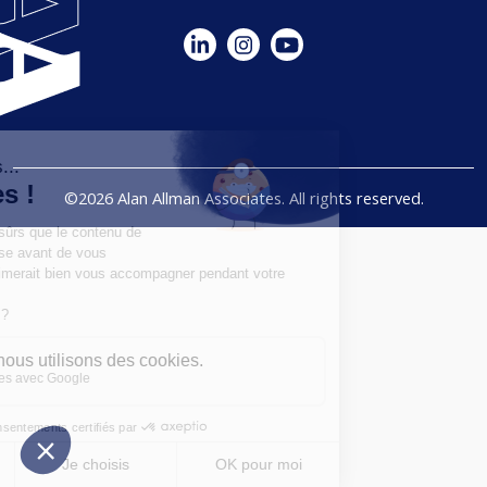
©2026 Alan Allman Associates. All rights reserved.