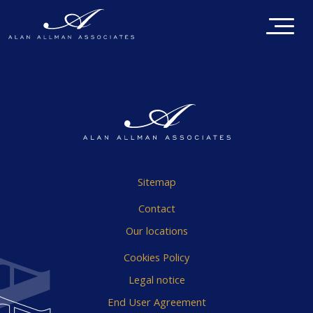
Sitemap
Contact
Our locations
Cookies Policy
Legal notice
End User Agreement