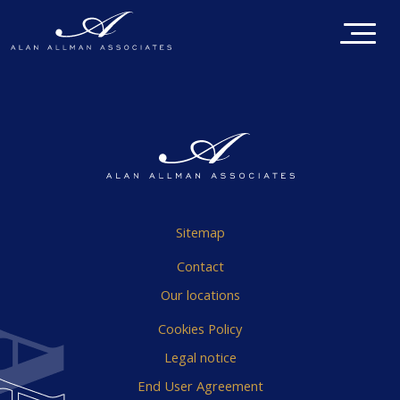
Sitemap
Contact
Our locations
Cookies Policy
Legal notice
End User Agreement