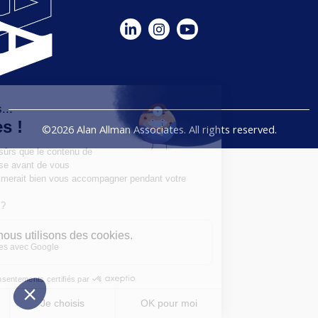
©2026 Alan Allman Associates. All rights reserved.