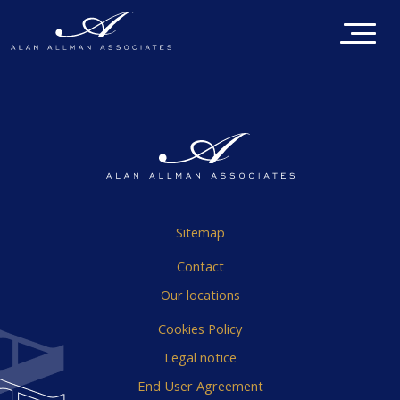
Sitemap
Contact
Our locations
Cookies Policy
Legal notice
End User Agreement