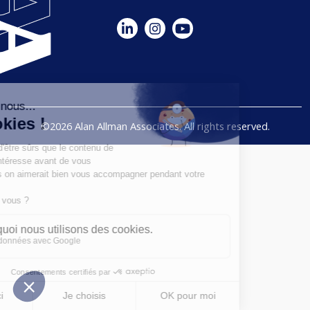
©2026 Alan Allman Associates. All rights reserved.